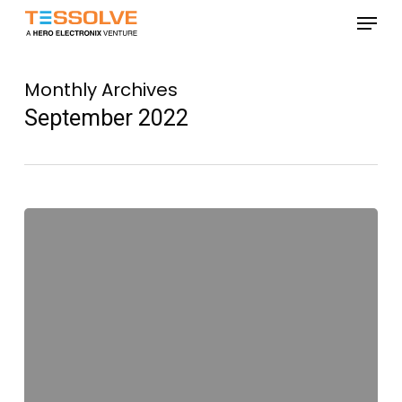
Skip
Menu
to
Close
main
Menu
Monthly Archives
content
September 2022
Uncategorized