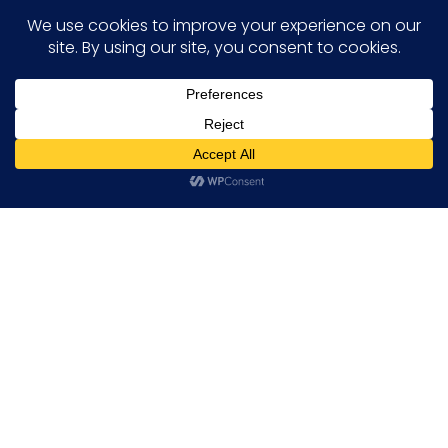
Hi! how may I help you?
Uncategorized
News/Press Releases