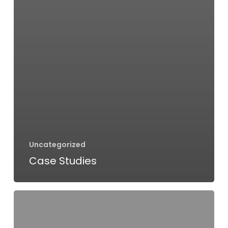
Uncategorized
Case Studies
News/Press
Releases