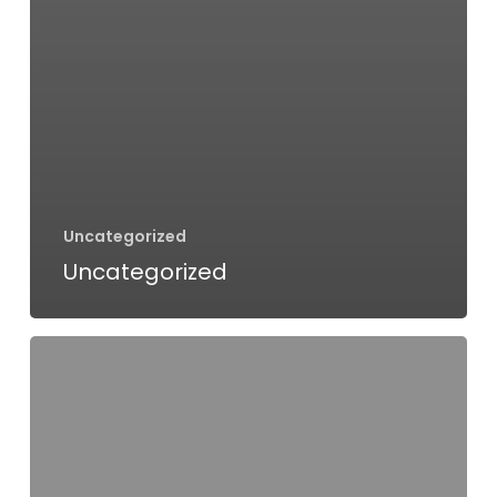
Uncategorized
Uncategorized
Case
Studies