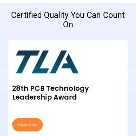
Certified Quality You Can Count
On
28th PCB Technology
Leadership Award
Know More