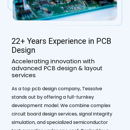
22+ Years Experience in PCB
Design
Accelerating innovation with
advanced PCB design & layout
services
As a top pcb design company, Tessolve
stands out by offering a full-turnkey
development model. We combine complex
circuit board design services, signal integrity
simulation, and specialized semiconductor