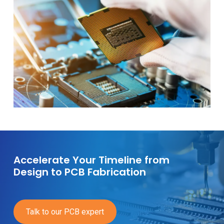
Accelerate Your Timeline from
Design to PCB Fabrication
Talk to our PCB expert