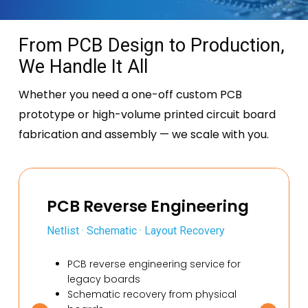
From PCB Design to Production,
We Handle It All
Whether you need a one-off custom PCB
prototype or high-volume printed
circuit board
fabrication and assembly — we scale with you.
PCB Reverse Engineering
Netlist · Schematic · Layout Recovery
PCB reverse engineering service for
legacy boards
Schematic recovery from physical