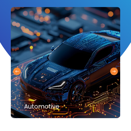
Automotive