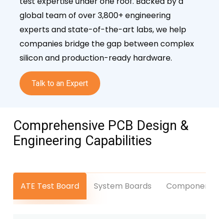
test expertise under one roof. Backed by a
global team of over 3,800+ engineering
experts and state-of-the-art labs, we help
companies bridge the gap between complex
silicon and production-ready hardware.
Talk to an Expert
Comprehensive PCB Design &
Engineering
Capabilities
ATE Test Board
System Boards
Component L