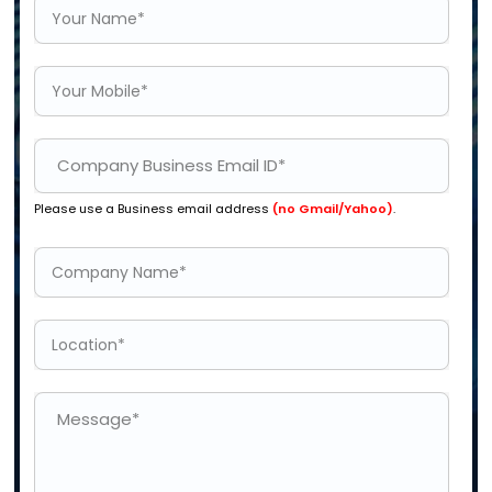
Please use a Business email address
(no Gmail/Yahoo)
.