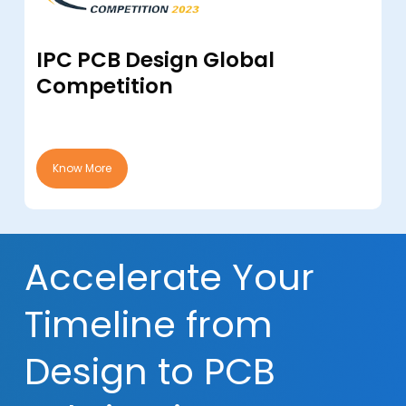
IPC PCB Design Global
Competition
Know More
Accelerate Your
Timeline from
Design to PCB