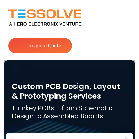
Skip
to
Close
main
Menu
content
Request Quote
Custom PCB Design, Layout
& Prototyping Services
Turnkey PCBs – from Schematic
Design to Assembled Boards