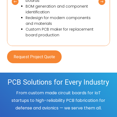
boards
BOM generation and component
identification
Redesign for modern components
and materials
Custom PCB maker for replacement
board production
Request Project Quote
PCB Solutions for Every Industry
From custom made circuit boards for IoT
startups to high-reliability PCB
fabrication for
defense and avionics — we serve them all.