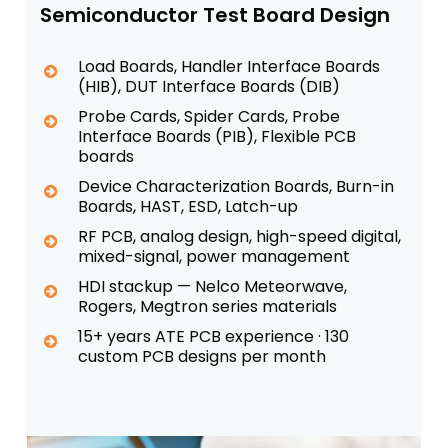
Semiconductor Test Board Design
Load Boards, Handler Interface Boards
(HIB), DUT Interface Boards (DIB)
Probe Cards, Spider Cards, Probe
Interface Boards (PIB), Flexible PCB
boards
Device Characterization Boards, Burn-in
Boards, HAST, ESD, Latch-up
RF PCB, analog design, high-speed digital,
mixed-signal, power management
HDI stackup — Nelco Meteorwave,
Rogers, Megtron series materials
15+ years ATE PCB experience · 130
custom PCB designs per month