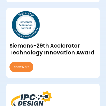
Siemens-29th Xcelerator
Technology Innovation Award
Know More