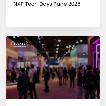
NXP Tech Days Pune 2026
IEEE
EVENTS
CEDA
SMS
2026