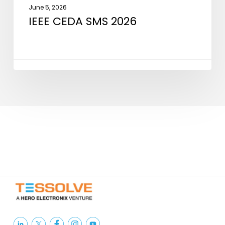
June 5, 2026
IEEE CEDA SMS 2026