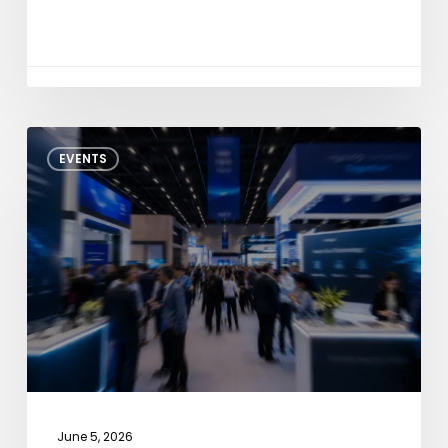
NXP
EVENTS
Tech
Days
Pune
2026
June 5, 2026