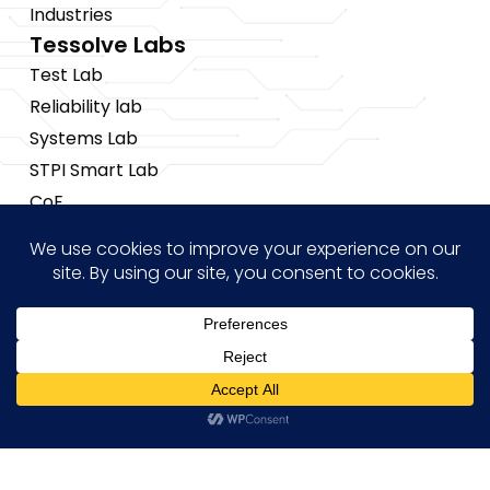
Industries
Tessolve Labs
Test Lab
Reliability lab
Systems Lab
STPI Smart Lab
CoE
Insights
News
Blogs
Events
Brochures
Hi! how may I help you?
Case Studies