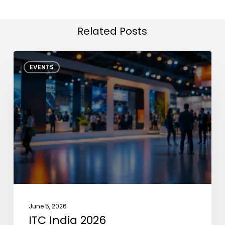
Related Posts
ITC
EVENTS
India
2026
June 5, 2026
ITC India 2026