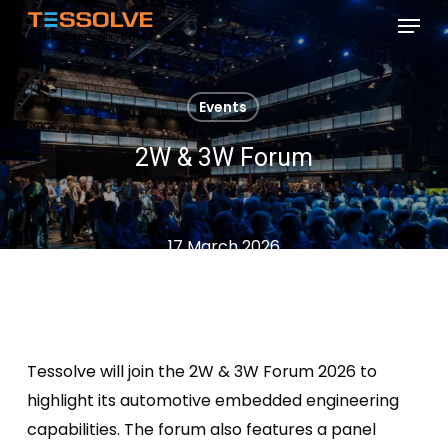
Skip
Menu
to
Close
main
Menu
content
Events
2W & 3W Forum
17 March 2026
Tessolve will join the 2W & 3W Forum 2026 to
highlight its automotive embedded engineering
capabilities. The forum also features a panel