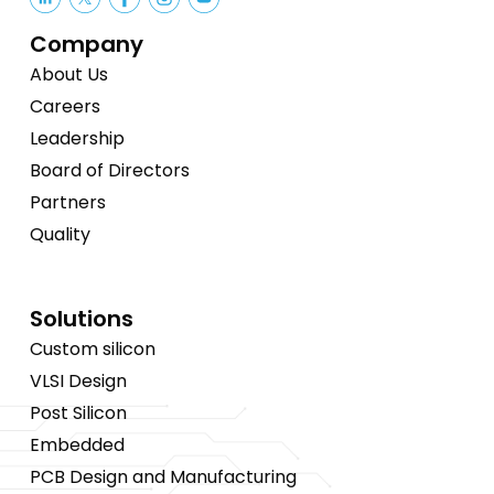
Company
About Us
Careers
Leadership
Board of Directors
Partners
Quality
Solutions
Custom silicon
VLSI Design
Post Silicon
Embedded
PCB Design and Manufacturing