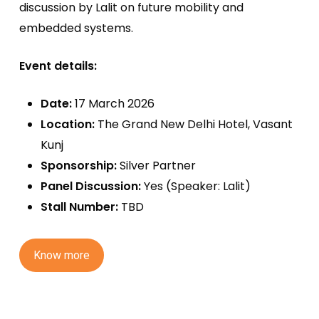
discussion by Lalit on future mobility and
embedded systems.
Event details:
Date:
17 March 2026
Location:
The Grand New Delhi Hotel, Vasant
Kunj
Sponsorship:
Silver Partner
Panel Discussion:
Yes (Speaker: Lalit)
Stall Number:
TBD
K
n
o
w
m
o
r
e