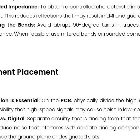
led Impedance:
To obtain a controlled characteristic im
. This reduces reflections that may result in EMI and guara
ng the Bends:
Avoid abrupt 90-degree turns in traces.
ance. When feasible, use mitered bends or rounded corne
nent Placement
ion Is Essential:
On the
PCB
, physically divide the high
sibility that high-speed signals may cause noise in low-s
s. Digital:
Separate circuitry that is analog from that that i
duce noise that interferes with delicate analog compone
use the ground plane or designated slots.