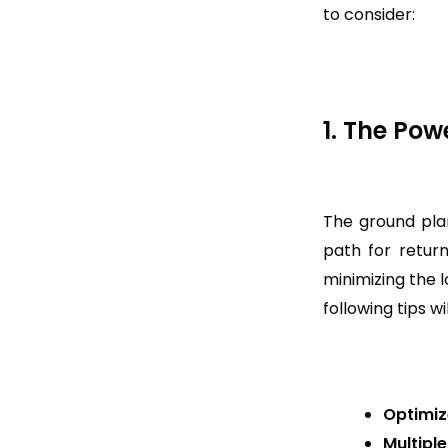
to consider:
1. The Pow
The ground plan
path for return
minimizing the 
following tips w
Optimiz
Multipl