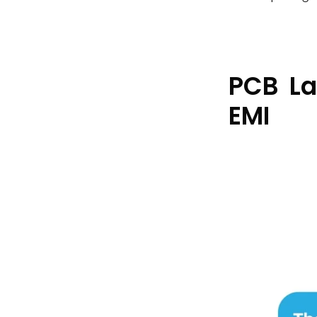
PCB La
EMI