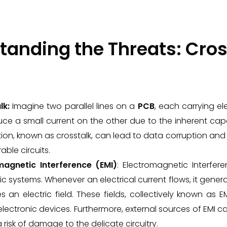
tanding the Threats: Cros
lk:
Imagine two parallel lines on a
PCB
, each carrying el
ce a small current on the other due to the inherent cap
on, known as crosstalk, can lead to data corruption and c
able circuits.
magnetic Interference (EMI)
: Electromagnetic Interfe
ic systems. Whenever an electrical current flows, it gene
 an electric field. These fields, collectively known as E
lectronic devices. Furthermore, external sources of EMI c
 risk of damage to the delicate circuitry.