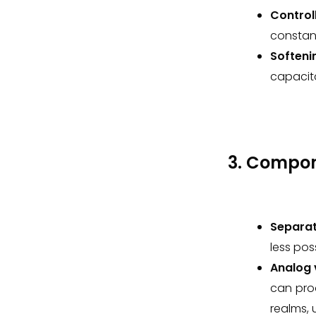
Control
constant
Softeni
capacit
3. Compo
Separat
less pos
Analog v
can pro
realms, 