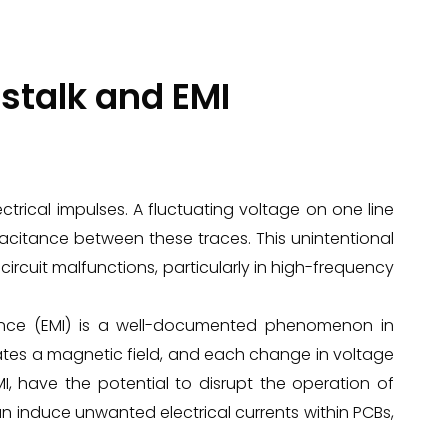
stalk and EMI
ectrical impulses. A fluctuating voltage on one line
acitance between these traces. This unintentional
ircuit malfunctions, particularly in high-frequency
rence (EMI) is a well-documented phenomenon in
rates a magnetic field, and each change in voltage
MI, have the potential to disrupt the operation of
an induce unwanted electrical currents within PCBs,