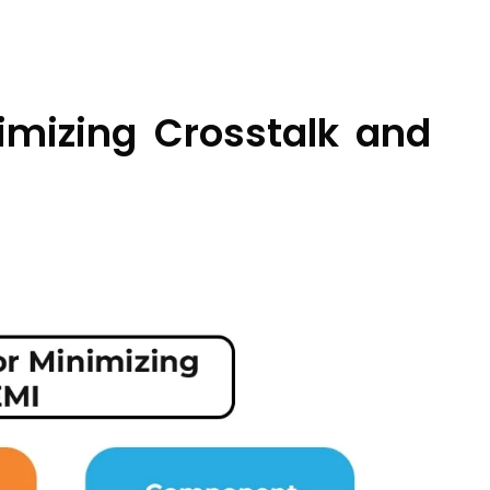
imizing Crosstalk and