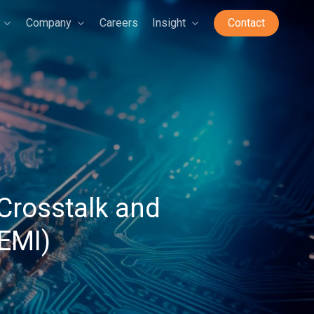
Company
Careers
Insight
Contact
Crosstalk and
(EMI)