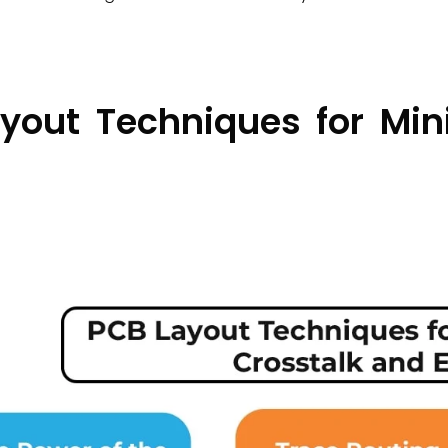
yout Techniques for Min