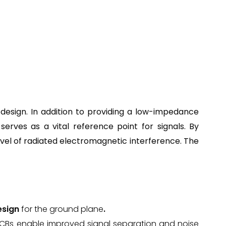
design. In addition to providing a low-impedance
erves as a vital reference point for signals. By
evel of radiated electromagnetic interference. The
esign
for the ground plane
.
PCBs enable improved signal separation and noise