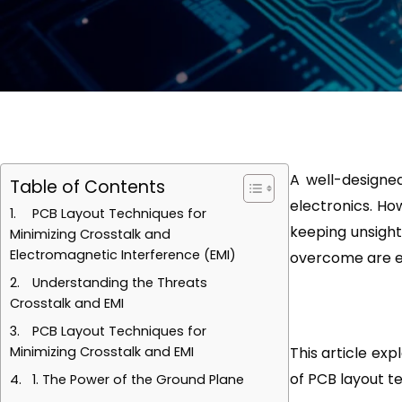
A well-designe
Table of Contents
electronics. How
PCB Layout Techniques for
keeping unsight
Minimizing Crosstalk and
Electromagnetic Interference (EMI)
overcome are el
Understanding the Threats
Crosstalk and EMI
PCB Layout Techniques for
Minimizing Crosstalk and EMI
This article exp
of PCB layout t
1. The Power of the Ground Plane