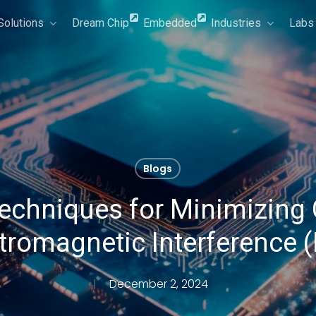
Solutions
Dream Chip
Embedded
Industries
Labs
Blogs
echniques for Minimizing 
tromagnetic Interference 
December 2, 2024