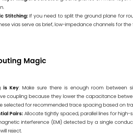
n.
c Stitching:
If you need to split the ground plane for rou
hese vias serve as brief, low-impedance channels for the f
Routing Magic
 is Key
: Make sure there is enough room between si
ive coupling because they lower the capacitance betwee
e selected for recommended trace spacing based on trac
tial Pairs:
Allocate tightly spaced, parallel lines for high
magnetic interference (EMI) detected by a single conduc
will reject.