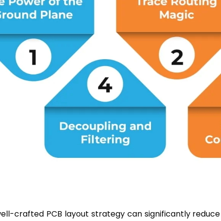
well-crafted PCB layout strategy can significantly reduc