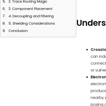
2. Trace Routing Magic
3. Component Placement
4. Decoupling and Filtering
Unders
5. Shielding Considerations
Conclusion
Crossta
can indu
connecti
or vulner
Electro
electron
produces
nearby e
posing a