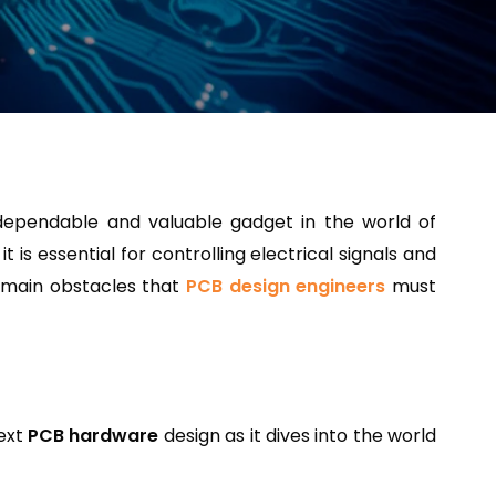
 dependable and valuable gadget in the world of
is essential for controlling electrical signals and
o main obstacles that
PCB design engineers
must
next
PCB hardware
design as it dives into the world