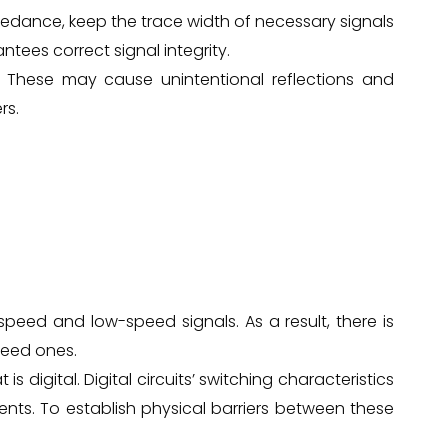
pedance, keep the trace width of necessary signals
ntees correct signal integrity.
 These may cause unintentional reflections and
rs.
-speed and low-speed signals. As a result, there is
peed ones.
s digital. Digital circuits’ switching characteristics
nts. To establish physical barriers between these