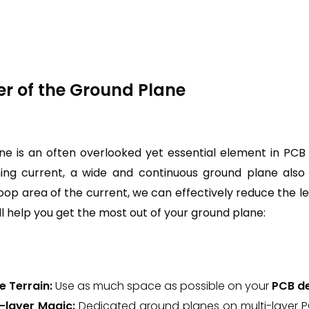
er of the Ground Plane
e is an often overlooked yet essential element in PCB 
ing current, a wide and continuous ground plane also s
loop area of the current, we can effectively reduce the l
ill help you get the most out of your ground plane:
e Terrain:
Use as much space as possible on your
PCB d
e-layer Magic:
Dedicated ground planes on multi-layer 