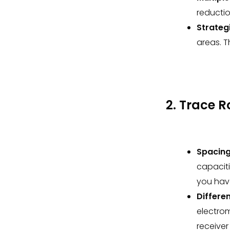
reductio
Strategi
areas. T
2. Trace 
Spacing
capacit
you hav
Differen
electro
receiver 