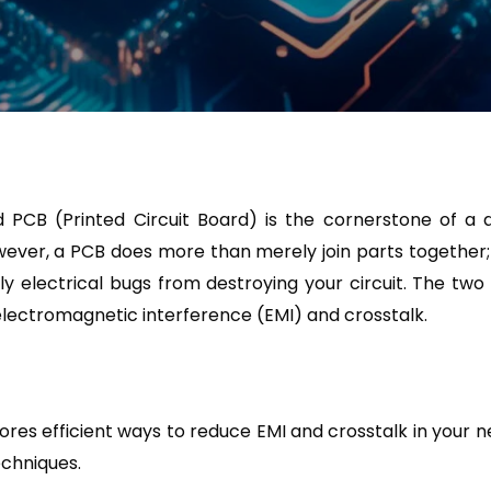
d PCB (Printed Circuit Board) is the cornerstone of a
ever, a PCB does more than merely join parts together; it 
ly electrical bugs from destroying your circuit. The tw
ectromagnetic interference (EMI) and crosstalk.
lores efficient ways to reduce EMI and crosstalk in your 
echniques.