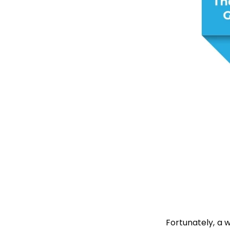
Fortunately, a 