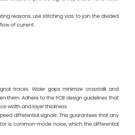
ting reasons, use stitching vias to join the divided
low of current.
gnal traces. Wider gaps minimize crosstalk and
n them. Adhere to the PCB design guidelines that
e width and layer thickness.
-speed differential signals. This guarantees that any
tor is common-mode noise, which the differential