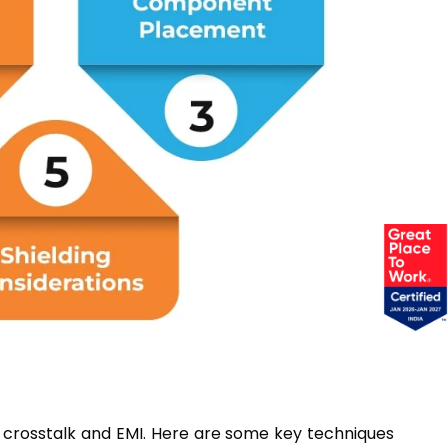
e crosstalk and EMI. Here are some key techniques