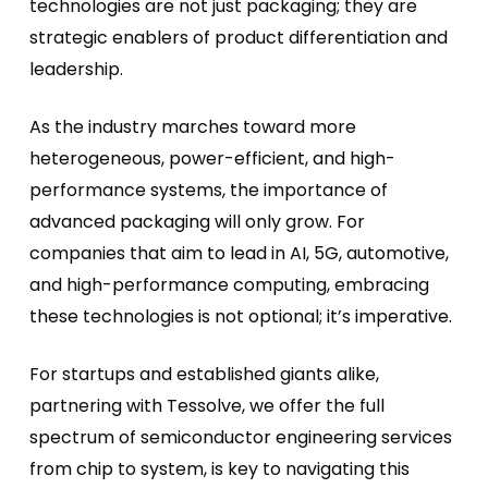
technologies are not just packaging; they are
strategic enablers of product differentiation and
leadership.
As the industry marches toward more
heterogeneous, power-efficient, and high-
performance systems, the importance of
advanced packaging will only grow. For
companies that aim to lead in AI, 5G, automotive,
and high-performance computing, embracing
these technologies is not optional; it’s imperative.
For startups and established giants alike,
partnering with Tessolve, we offer the full
spectrum of semiconductor engineering services
from chip to system, is key to navigating this