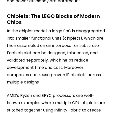
and power efficiency are paramount.
Chiplets: The LEGO Blocks of Modern
Chips
In the chiplet model, a large SoC is disaggregated
into smaller functional units (chiplets), which are
then assembled on an interposer or substrate.
Each chiplet can be designed, fabricated, and
validated separately, which helps reduce
development time and cost. Moreover,
companies can reuse proven IP chiplets across
multiple designs.
AMD’s Ryzen and EPYC processors are well-
known examples where multiple CPU chiplets are
stitched together using Infinity Fabric to create