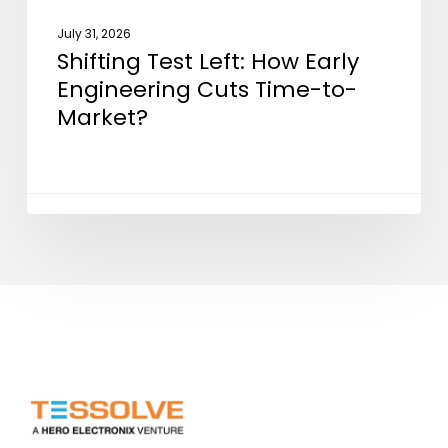
July 31, 2026
Shifting Test Left: How Early
Engineering Cuts Time-to-
Market?