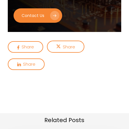
Contact Us
Share
Share
Share
Related Posts