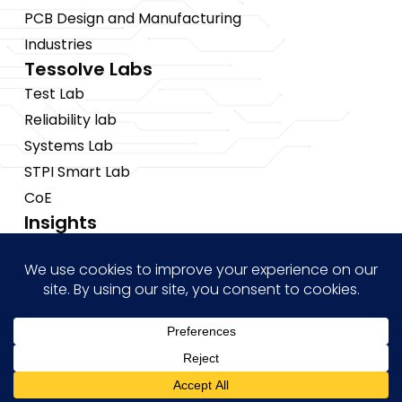
PCB Design and Manufacturing
Industries
Tessolve Labs
Test Lab
Reliability lab
Systems Lab
STPI Smart Lab
CoE
Insights
News
Blogs
Events
Brochures
Case Studies
Hi! how may I help you?