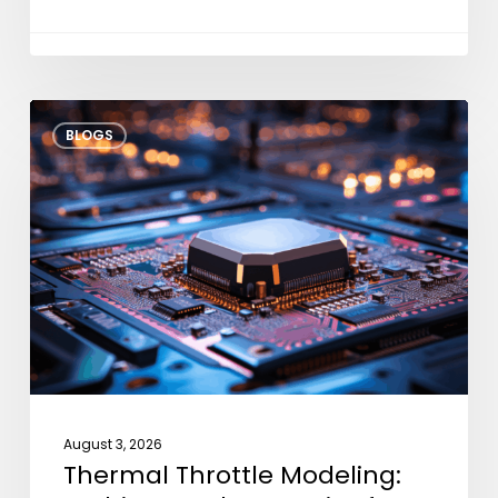
Thermal
BLOGS
Throttle
Modeling:
Architectural
Strategies
for
Dark
Silicon
August 3, 2026
Thermal Throttle Modeling: