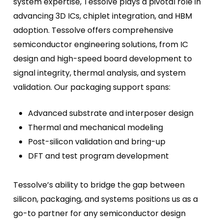
system expertise, Tessolve plays a pivotal role in
advancing 3D ICs, chiplet integration, and HBM
adoption. Tessolve offers comprehensive
semiconductor engineering solutions, from IC
design and high-speed board development to
signal integrity, thermal analysis, and system
validation. Our packaging support spans:
Advanced substrate and interposer design
Thermal and mechanical modeling
Post-silicon validation and bring-up
DFT and test program development
Tessolve’s ability to bridge the gap between
silicon, packaging, and systems positions us as a
go-to partner for any semiconductor design