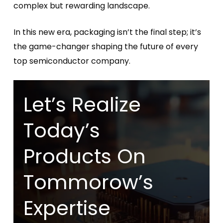
complex but rewarding landscape.
In this new era, packaging isn’t the final step; it’s
the game-changer shaping the future of every
top semiconductor company.
Let’s Realize
Today’s
Products On
Tommorow’s
Expertise