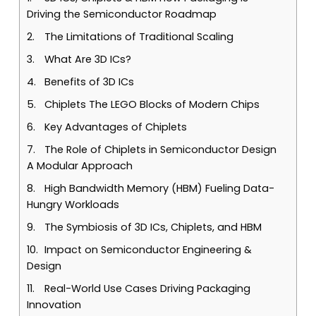
Driving the Semiconductor Roadmap
The Limitations of Traditional Scaling
What Are 3D ICs?
Benefits of 3D ICs
Chiplets The LEGO Blocks of Modern Chips
Key Advantages of Chiplets
The Role of Chiplets in Semiconductor Design
A Modular Approach
High Bandwidth Memory (HBM) Fueling Data-
Hungry Workloads
The Symbiosis of 3D ICs, Chiplets, and HBM
Impact on Semiconductor Engineering &
Design
Real-World Use Cases Driving Packaging
Innovation