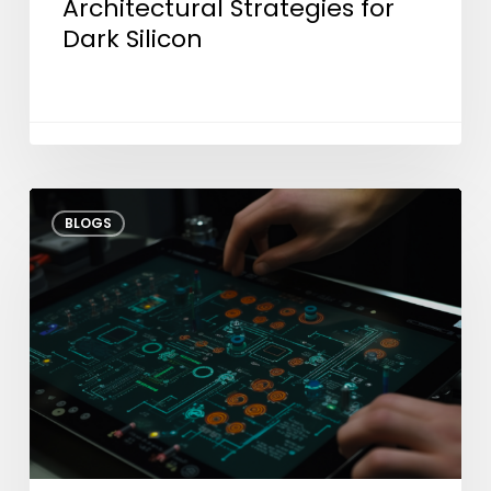
Architectural Strategies for
Dark Silicon
Shifting
BLOGS
Test
Left:
How
Early
Engineering
Cuts
Time-
to-
Market?