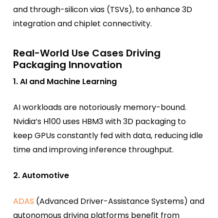
and through-silicon vias (TSVs), to enhance 3D
integration and chiplet connectivity.
Real-World Use Cases Driving
Packaging Innovation
1. AI and Machine Learning
AI workloads are notoriously memory-bound.
Nvidia’s H100 uses HBM3 with 3D packaging to
keep GPUs constantly fed with data, reducing idle
time and improving inference throughput.
2. Automotive
ADAS
(Advanced Driver-Assistance Systems) and
autonomous driving platforms benefit from