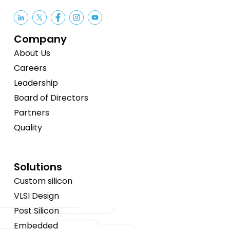
Company
About Us
Careers
Leadership
Board of Directors
Partners
Quality
Solutions
Custom silicon
VLSI Design
Post Silicon
Embedded