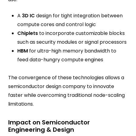
A
3D IC
design for tight integration between
compute cores and control logic
Chiplets
to incorporate customizable blocks
such as security modules or signal processors
HBM
for ultra-high memory bandwidth to
feed data-hungry compute engines
The convergence of these technologies allows a
semiconductor design company to innovate
faster while overcoming traditional node-scaling
limitations.
Impact on Semiconductor
Engineering & Design