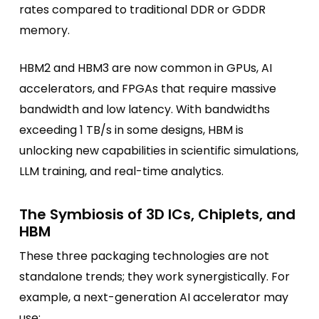
rates compared to traditional DDR or GDDR
memory.
HBM2 and HBM3 are now common in GPUs, AI
accelerators, and FPGAs that require massive
bandwidth and low latency. With bandwidths
exceeding 1 TB/s in some designs, HBM is
unlocking new capabilities in scientific simulations,
LLM training, and real-time analytics.
The Symbiosis of 3D ICs, Chiplets, and
HBM
These three packaging technologies are not
standalone trends; they work synergistically. For
example, a next-generation AI accelerator may
use: