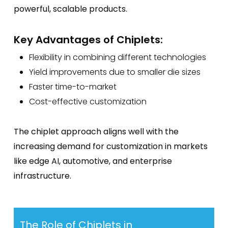
powerful, scalable products.
Key Advantages of Chiplets:
Flexibility in combining different technologies
Yield improvements due to smaller die sizes
Faster time-to-market
Cost-effective customization
The chiplet approach aligns well with the
increasing demand for customization in markets
like edge AI, automotive, and enterprise
infrastructure.
The Role of Chiplets in