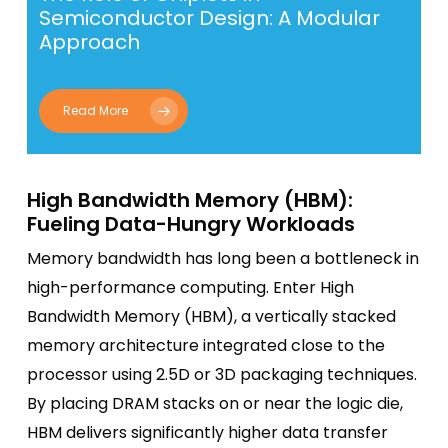
Semiconductor Design: A Modular
Approach
Read More
High Bandwidth Memory (HBM):
Fueling Data-Hungry Workloads
Memory bandwidth has long been a bottleneck in
high-performance computing. Enter High
Bandwidth Memory (HBM), a vertically stacked
memory architecture integrated close to the
processor using 2.5D or 3D packaging techniques.
By placing DRAM stacks on or near the logic die,
HBM delivers significantly higher data transfer