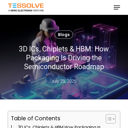
Skip
Menu
to
Close
main
Menu
content
Blogs
3D ICs, Chiplets & HBM: How
Packaging Is Driving the
Semiconductor Roadmap
July 29, 2025
Table of Contents
3D ICs, Chiplets & HBM How Packaging Is