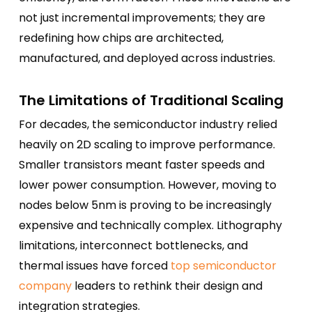
not just incremental improvements; they are
redefining how chips are architected,
manufactured, and deployed across industries.
The Limitations of Traditional Scaling
For decades, the semiconductor industry relied
heavily on 2D scaling to improve performance.
Smaller transistors meant faster speeds and
lower power consumption. However, moving to
nodes below 5nm is proving to be increasingly
expensive and technically complex. Lithography
limitations, interconnect bottlenecks, and
thermal issues have forced
top semiconductor
company
leaders to rethink their design and
integration strategies.