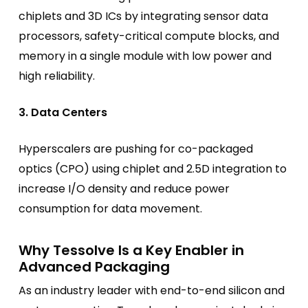
chiplets and 3D ICs by integrating sensor data
processors, safety-critical compute blocks, and
memory in a single module with low power and
high reliability.
3. Data Centers
Hyperscalers are pushing for co-packaged
optics (CPO) using chiplet and 2.5D integration to
increase I/O density and reduce power
consumption for data movement.
Why Tessolve Is a Key Enabler in
Advanced Packaging
As an industry leader with end-to-end silicon and