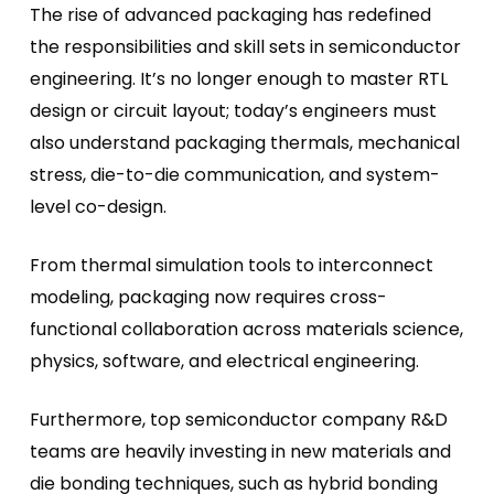
The rise of advanced packaging has redefined
the responsibilities and skill sets in semiconductor
engineering. It’s no longer enough to master RTL
design or circuit layout; today’s engineers must
also understand packaging thermals, mechanical
stress, die-to-die communication, and system-
level co-design.
From thermal simulation tools to interconnect
modeling, packaging now requires cross-
functional collaboration across materials science,
physics, software, and electrical engineering.
Furthermore, top semiconductor company R&D
teams are heavily investing in new materials and
die bonding techniques, such as hybrid bonding