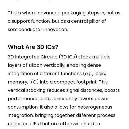
This is where advanced packaging steps in, not as
a support function, but as a central pillar of
semiconductor innovation.
What Are 3D ICs?
3D Integrated Circuits (3D ICs) stack multiple
layers of silicon vertically, enabling dense
integration of different functions (e.g., logic,
memory, I/O) into a compact footprint. This
vertical stacking reduces signal distances, boosts
performance, and significantly lowers power
consumption. It also allows for heterogeneous
integration, bringing together different process
nodes and IPs that are otherwise hard to