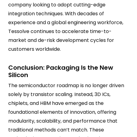
company looking to adopt cutting-edge
integration techniques. With decades of
experience and a global engineering workforce,
Tessolve continues to accelerate time-to-
market and de-risk development cycles for
customers worldwide.
Conclusion: Packaging Is the New
Silicon
The semiconductor roadmap is no longer driven
solely by transistor scaling. Instead, 3D ICs,
chiplets, and HBM have emerged as the
foundational elements of innovation, offering
modularity, scalability, and performance that
traditional methods can’t match. These