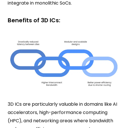
integrate in monolithic SoCs.
Benefits of 3D ICs:
3D ICs are particularly valuable in domains like AI
accelerators, high-performance computing
(HPC), and networking areas where bandwidth