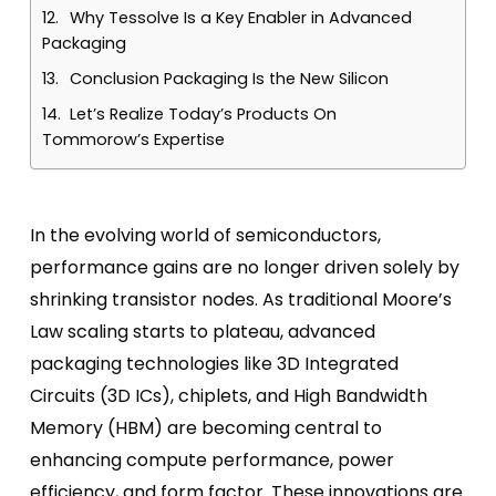
Why Tessolve Is a Key Enabler in Advanced
Packaging
Conclusion Packaging Is the New Silicon
Let’s Realize Today’s Products On
Tommorow’s Expertise
In the evolving world of semiconductors,
performance gains are no longer driven solely by
shrinking transistor nodes. As traditional Moore’s
Law scaling starts to plateau, advanced
packaging technologies like 3D Integrated
Circuits (3D ICs), chiplets, and High Bandwidth
Memory (HBM) are becoming central to
enhancing compute performance, power
efficiency, and form factor. These innovations are