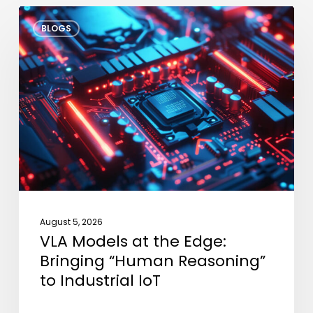
VLA
BLOGS
Models
at
the
Edge:
Bringing
“Human
Reasoning”
to
Industrial
IoT
August 5, 2026
VLA Models at the Edge:
Bringing “Human Reasoning”
to Industrial IoT