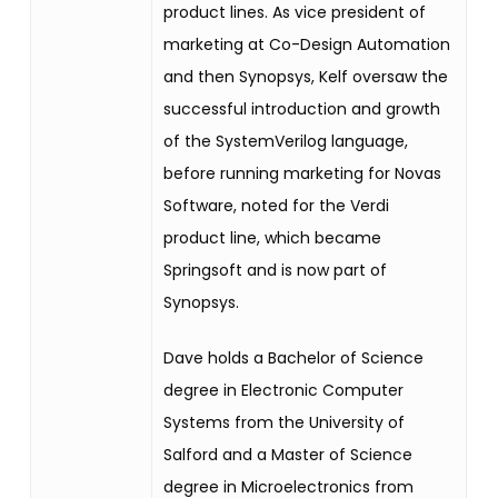
product lines. As vice president of
marketing at Co-Design Automation
and then Synopsys, Kelf oversaw the
successful introduction and growth
of the SystemVerilog language,
before running marketing for Novas
Software, noted for the Verdi
product line, which became
Springsoft and is now part of
Synopsys.
Dave holds a Bachelor of Science
degree in Electronic Computer
Systems from the University of
Salford and a Master of Science
degree in Microelectronics from