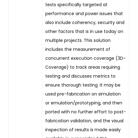
tests specifically targeted at
performance and power issues that
also include coherency, security and
other factors that is in use today on
multiple projects. This solution
includes the measurement of
concurrent execution coverage (3D-
Coverage) to track areas requiring
testing and discusses metrics to
ensure thorough testing. It may be
used pre-fabrication on simulation
or emulation/prototyping, and then
ported with no further effort to post-
fabrication validation, and the visual
inspection of results is made easily