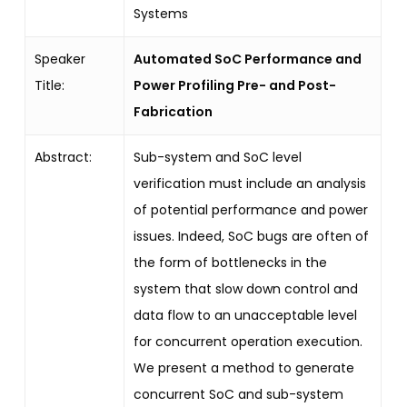
Systems
Speaker
Automated SoC Performance and
Title:
Power Profiling Pre- and Post-
Fabrication
Abstract:
Sub-system and SoC level
verification must include an analysis
of potential performance and power
issues. Indeed, SoC bugs are often of
the form of bottlenecks in the
system that slow down control and
data flow to an unacceptable level
for concurrent operation execution.
We present a method to generate
concurrent SoC and sub-system