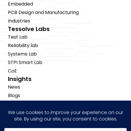
Embedded
PCB Design and Manufacturing
Industries
Tessolve Labs
Test Lab
Reliability lab
Systems Lab
STPI Smart Lab
CoE
Insights
News
Blogs
Events
Brochures
Case Studies