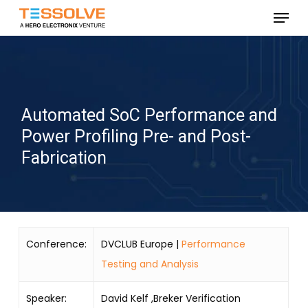
Skip
Menu
to
Close
main
Menu
content
Automated SoC Performance and
Power Profiling Pre- and Post-
Fabrication
Conference:
DVCLUB Europe |
Performance
Testing and Analysis
Speaker:
David Kelf ,Breker Verification