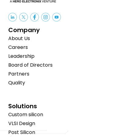
Company
About Us
Careers
Leadership
Board of Directors
Partners
Quality
Solutions
Custom silicon
VLSI Design
Post Silicon