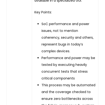
available in a specialized GUI.
Key Points:
SoC performance and power
issues, not to mention
coherency, security and others,
represent bugs in today’s
complex devices.
Performance and power may be
tested by executing heavily
concurrent tests that stress
critical components
This process may be automated
and the coverage checked to
ensure zero bottlenecks across