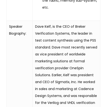
the fabric, memory sub-system,
etc.
Speaker
Dave Kelf, is the CEO of Breker
Biography:
Verification Systems, the leader in
test content synthesis using the PSS
standard. Dave most recently served
as vice president of worldwide
marketing solutions at formal
verification provider OneSpin
Solutions. Earlier, Kelf was president
and CEO of Sigmatix, Inc. He worked
in sales and marketing at Cadence
Design Systems, and was responsible
for the Verilog and VHDL verification