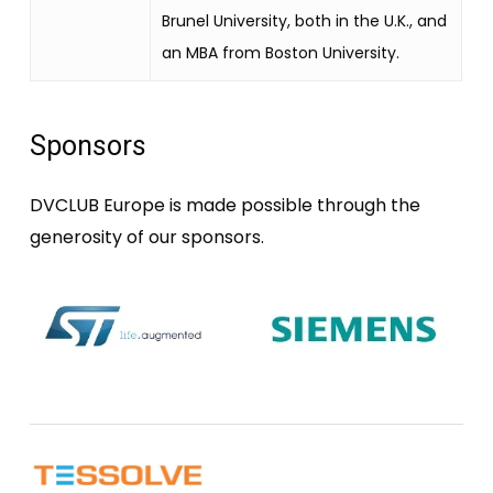
Brunel University, both in the U.K., and
an MBA from Boston University.
Sponsors
DVCLUB Europe is made possible through the
generosity of our sponsors.