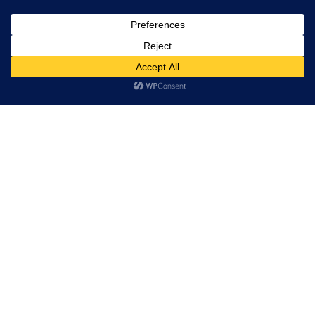
Leadership
Board of Directors
Partners
Hi! how may I help you?
Quality
Solutions
Custom silicon
VLSI Design
Post Silicon
Embedded
PCB Design and Manufacturing
Industries
Tessolve Labs
Test Lab
Reliability lab