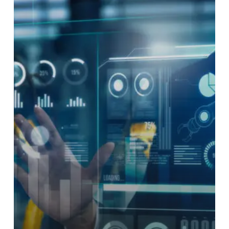
Hyper-
Automation:
Combining
RPA,
AI
&
Test
Automation
in
Next-
Gen
ATE
Workflows