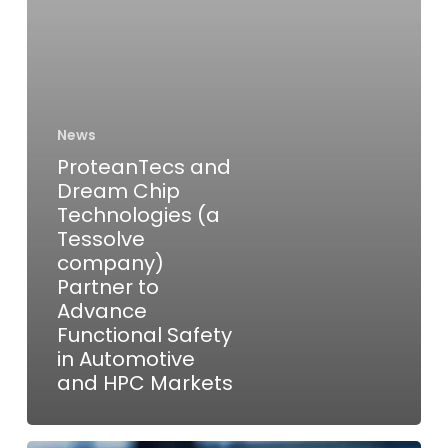
company)
Partner
to
Advance
Functional
News
Safety
ProteanTecs and
in
Dream Chip
Automotive
Technologies (a
and
Tessolve
company)
HPC
Partner to
Markets
Advance
Functional Safety
in Automotive
and HPC Markets