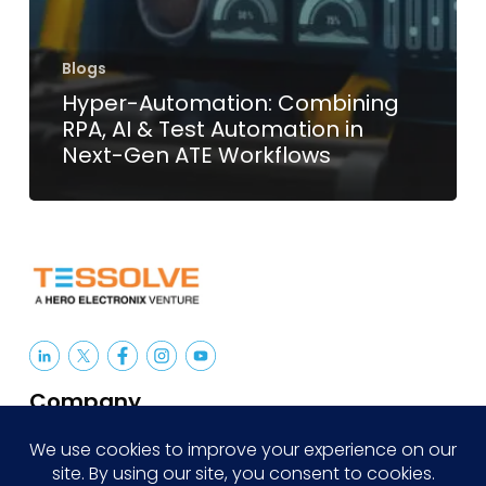
Blogs
Hyper-Automation: Combining
RPA, AI & Test Automation in
Next-Gen ATE Workflows
Company
About Us
Careers