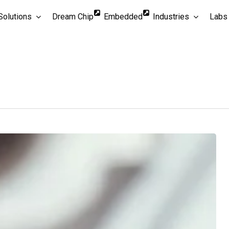
Solutions
Dream Chip
Embedded
Industries
Labs