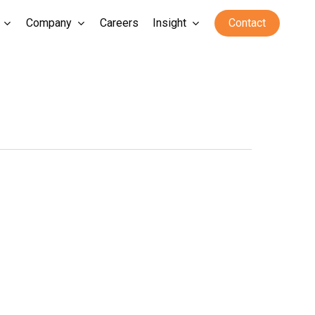
Company
Careers
Insight
Contact