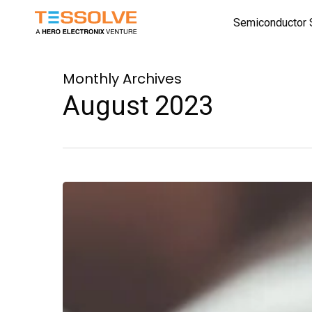
Skip
Semiconductor 
to
main
content
Monthly Archives
August 2023
A
VLSI
Memory
Management
Chip:
Design