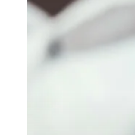
Pathway
and
Experience