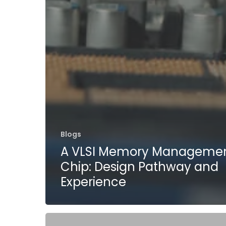
Blogs
A VLSI Memory Manageme
Chip: Design Pathway and
Experience
Tessolve