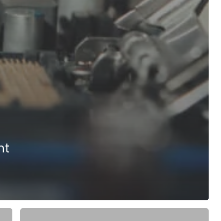
nt
Tessolve