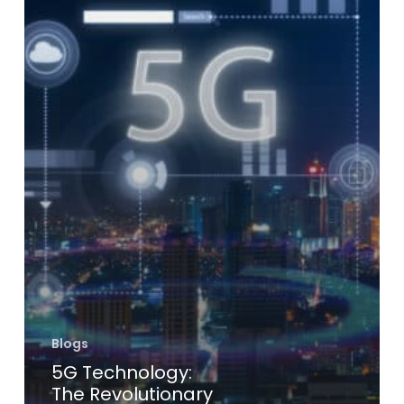
Blogs
5G Technology:
The Revolutionary