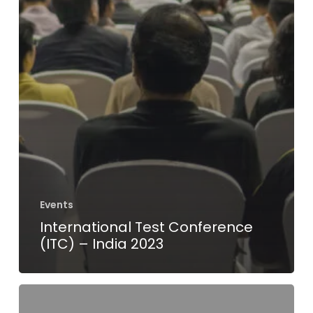
Events
International Test Conference
(ITC) – India 2023
VLSI