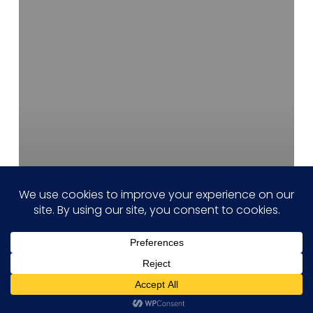
Chip
Design
and
Engineering
Services
Hi! how may I help you?