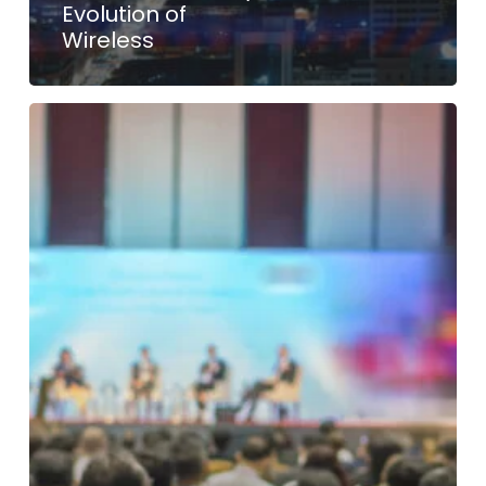
Evolution of
Wireless
International
Test
Conference
(ITC)
–
India
2023