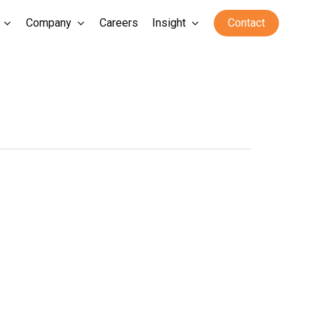
Company
Careers
Insight
Contact