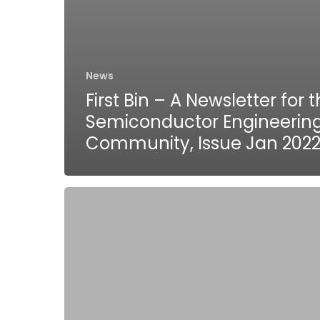
News
First Bin – A Newsletter for 
Semiconductor Engineerin
Community, Issue Jan 202
Tessolve
collaborates
with
DynamoEdge
to
introduce