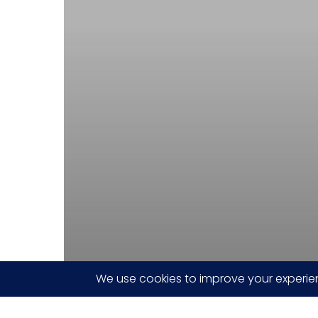
innovative
TERA
drA.I.ve