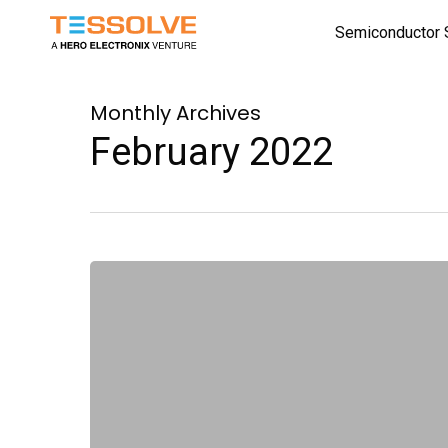
Skip
Semiconductor 
to
main
content
Monthly Archives
February 2022
First
Bin
–
A
Newsletter
for