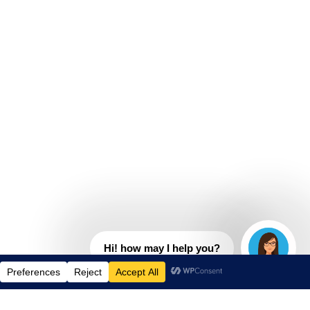
Hi! how may I help you?