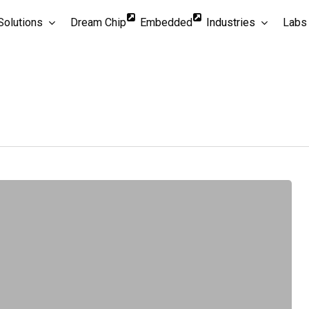
Solutions
Dream Chip
Embedded
Industries
Labs