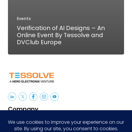
Events
Verification of AI Designs – An
Online Event By Tessolve and
DVClub Europe
Company
About Us
Careers