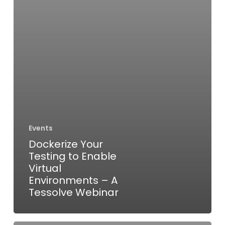
–
A
Tessolve
Webinar
Events
Dockerize Your
Testing to Enable
Virtual
Environments – A
Tessolve Webinar