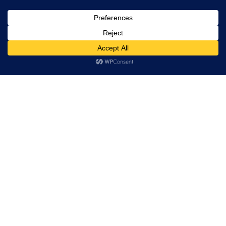
Leadership
Board of Directors
Partners
Hi! how may I help you?
Quality
Solutions
Custom silicon
VLSI Design
Post Silicon
Embedded
PCB Design and Manufacturing
Industries
Tessolve Labs
Test Lab
Reliability lab