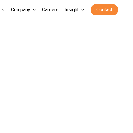
Company
Careers
Insight
Contact