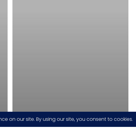
Display