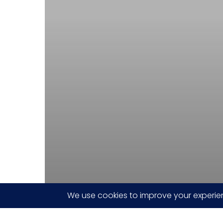
Carrier
Board