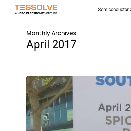
Skip
Semiconductor 
to
main
content
Monthly Archives
April 2017
South
Asia
Semicon
Show