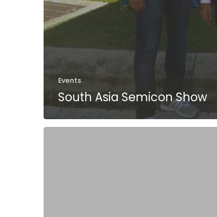
Events
South Asia Semicon Show
MAGIK2:
i.MX6
Q-
Seven
Module
with