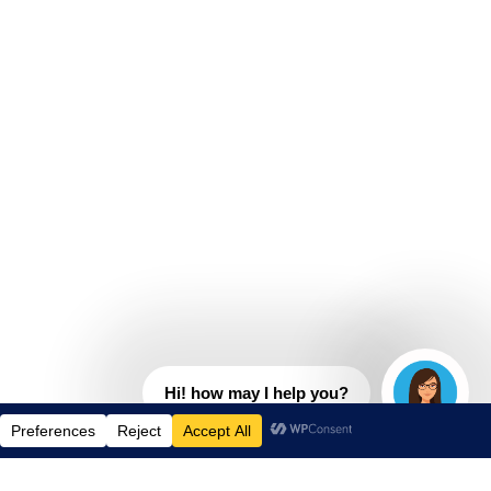
Hi! how may I help you?