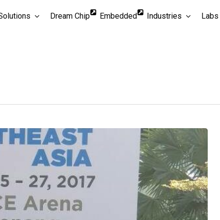
Solutions
Dream Chip
Embedded
Industries
Labs