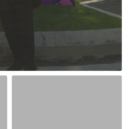
MAGIK2:
i.MX6
SMARC
Module
with
7”