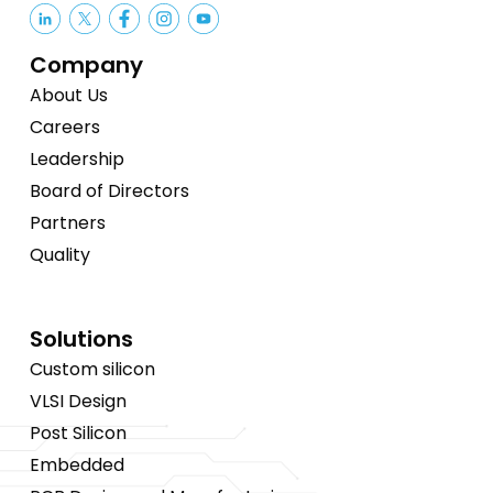
Company
About Us
Careers
Leadership
Board of Directors
Partners
Quality
Solutions
Custom silicon
VLSI Design
Post Silicon
Embedded