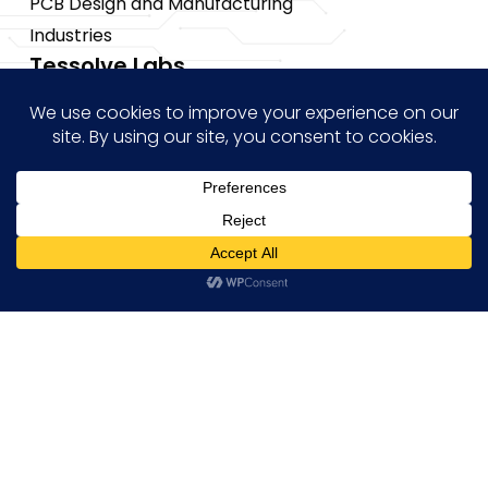
PCB Design and Manufacturing
Industries
Tessolve Labs
Test Lab
Reliability lab
Systems Lab
STPI Smart Lab
CoE
Insights
Hi! how may I help you?
News
Blogs
Events
Brochures
Case Studies