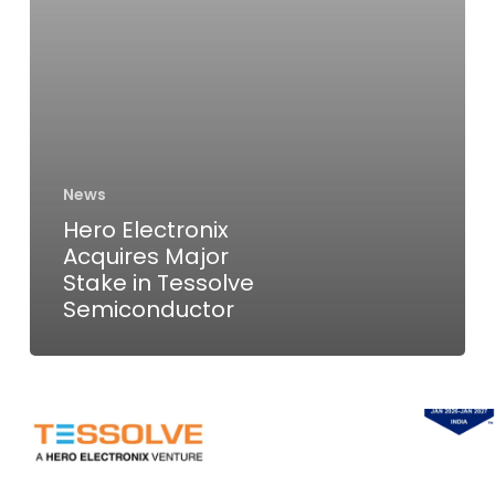
Semiconductor
News
Hero Electronix
Acquires Major
Stake in Tessolve
Semiconductor