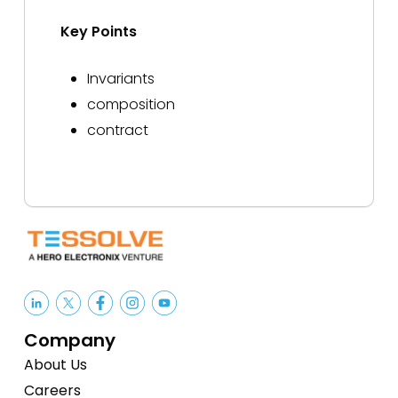
Key Points
Invariants
composition
contract
Company
About Us
Careers