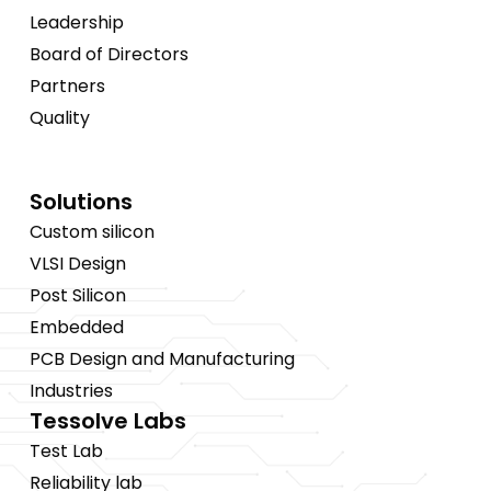
Leadership
Board of Directors
Partners
Quality
Solutions
Custom silicon
VLSI Design
Post Silicon
Embedded
PCB Design and Manufacturing
Industries
Tessolve Labs
Test Lab
Reliability lab