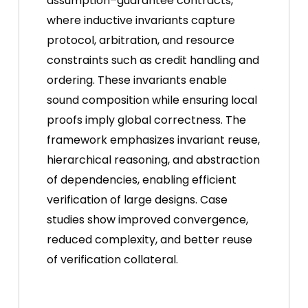
assumption–guarantee contracts,
where inductive invariants capture
protocol, arbitration, and resource
constraints such as credit handling and
ordering. These invariants enable
sound composition while ensuring local
proofs imply global correctness. The
framework emphasizes invariant reuse,
hierarchical reasoning, and abstraction
of dependencies, enabling efficient
verification of large designs. Case
studies show improved convergence,
reduced complexity, and better reuse
of verification collateral.