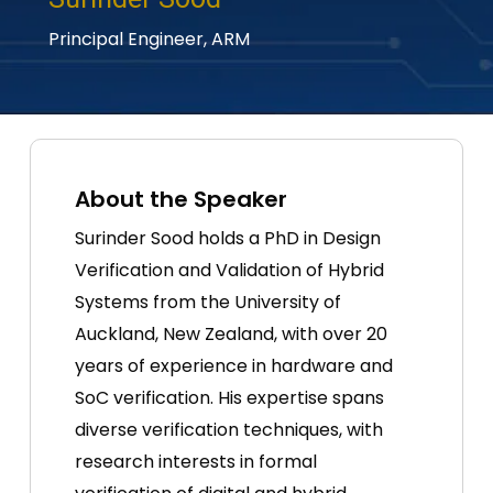
Principal Engineer,
ARM
About the Speaker
Surinder Sood holds a PhD in Design
Verification and Validation of Hybrid
Systems from the University of
Auckland, New Zealand, with over 20
years of experience in hardware and
SoC verification. His expertise spans
diverse verification techniques, with
research interests in formal