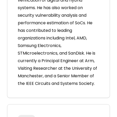
verification of digital and hybrid
systems. He has also worked on
security vulnerability analysis and
performance estimation of SoCs. He
has contributed to leading
organizations including Intel, AMD,
Samsung Electronics,
STMicroelectronics, and SanDisk. He is
currently a Principal Engineer at Arm,
Visiting Researcher at the University of
Manchester, and a Senior Member of
the IEEE Circuits and Systems Society.