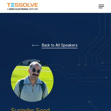
Skip
Menu
to
Close
main
Menu
content
Back to All Speakers
Surinder Sood