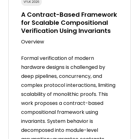
A Contract-Based Framework
for Scalable Compositional
Verification Using Invariants
Overview
Formal verification of modern
hardware designs is challenged by
deep pipelines, concurrency, and
complex protocol interactions, limiting
scalability of monolithic proofs. This
work proposes a contract-based
compositional framework using
invariants. System behavior is
decomposed into module-level