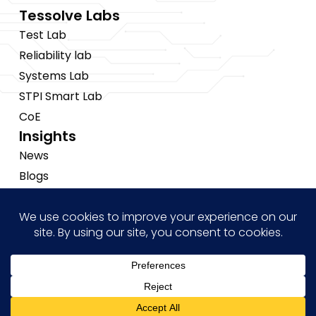
Tessolve Labs
Test Lab
Reliability lab
Systems Lab
STPI Smart Lab
CoE
Insights
News
Blogs
Events
Brochures
Case Studies
Hi! how may I help you?
Copyright © 2026 Tessolve