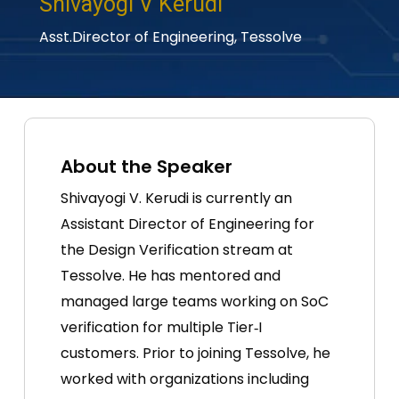
Shivayogi V Kerudi
Asst.Director of Engineering,
Tessolve
About the Speaker
Shivayogi V. Kerudi is currently an
Assistant Director of Engineering for
the Design Verification stream at
Tessolve. He has mentored and
managed large teams working on SoC
verification for multiple Tier‑I
customers. Prior to joining Tessolve, he
worked with organizations including