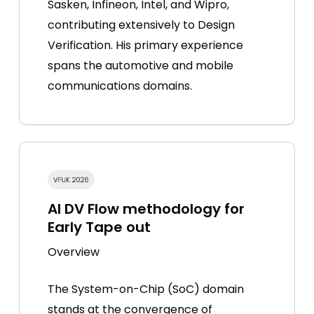
Sasken, Infineon, Intel, and Wipro,
contributing extensively to Design
Verification. His primary experience
spans the automotive and mobile
communications domains.
AI DV Flow methodology for
Early Tape out
Overview
The System-on-Chip (SoC) domain
stands at the convergence of