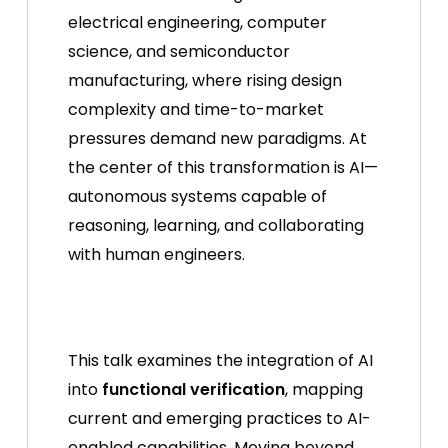
electrical engineering, computer
science, and semiconductor
manufacturing, where rising design
complexity and time-to-market
pressures demand new paradigms. At
the center of this transformation is AI—
autonomous systems capable of
reasoning, learning, and collaborating
with human engineers.
This talk examines the integration of AI
into
functional verification
, mapping
current and emerging practices to AI-
enabled capabilities. Moving beyond