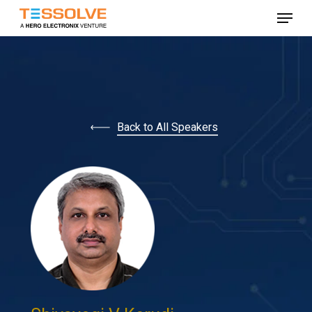
Skip
Menu
to
Close
main
Menu
content
Back to All Speakers