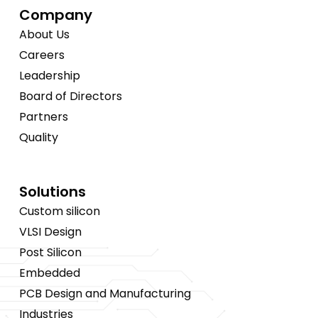
Company
About Us
Careers
Leadership
Board of Directors
Partners
Quality
Solutions
Custom silicon
VLSI Design
Post Silicon
Embedded
PCB Design and Manufacturing
Industries