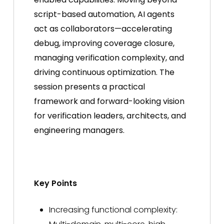
script-based automation, AI agents
act as collaborators—accelerating
debug, improving coverage closure,
managing verification complexity, and
driving continuous optimization. The
session presents a practical
framework and forward-looking vision
for verification leaders, architects, and
engineering managers.
Key Points
Increasing functional complexity: