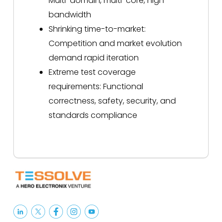
Multi-domain, multi-core, high
bandwidth
Shrinking time-to-market:
Competition and market evolution
demand rapid iteration
Extreme test coverage
requirements: Functional
correctness, safety, security, and
standards compliance