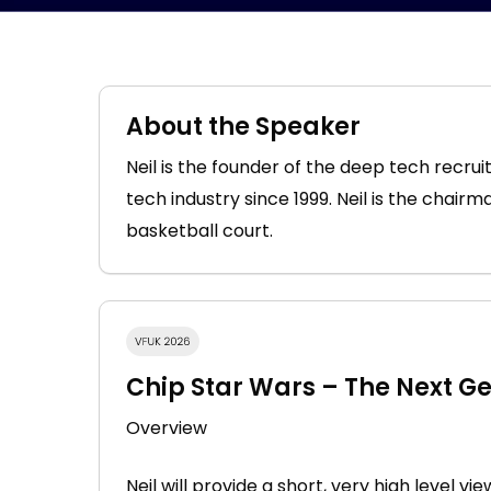
About the Speaker
Neil is the founder of the deep tech rec
tech industry since 1999. Neil is the chair
basketball court.
Chip Star Wars – The Next G
Overview
Neil will provide a short, very high level v