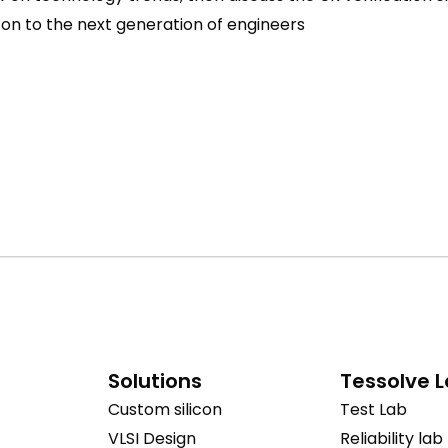
 on to the next generation of engineers
Solutions
Tessolve 
Custom silicon
Test Lab
VLSI Design
Reliability lab