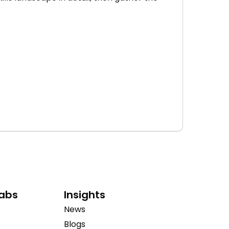
Labs
Insights
News
Blogs