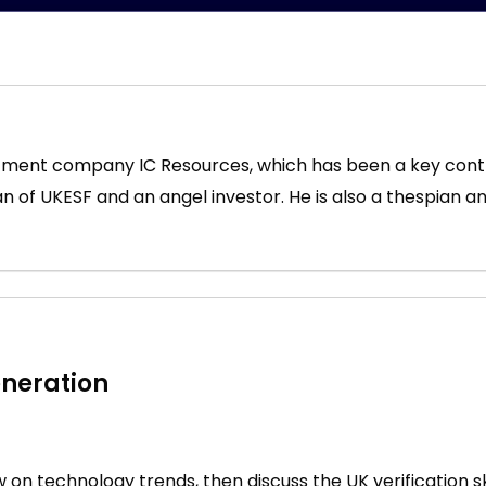
ruitment company IC Resources, which has been a key con
man of UKESF and an angel investor. He is also a thespian a
eneration
iew on technology trends, then discuss the UK verification s