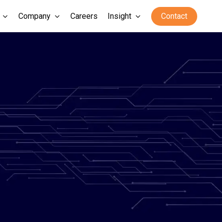
Company
Careers
Insight
Contact