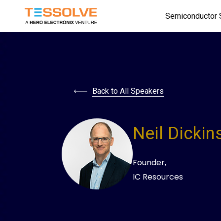
Skip
Semiconductor 
to
main
content
Back to All Speakers
Neil Dickin
Founder,
IC Resources