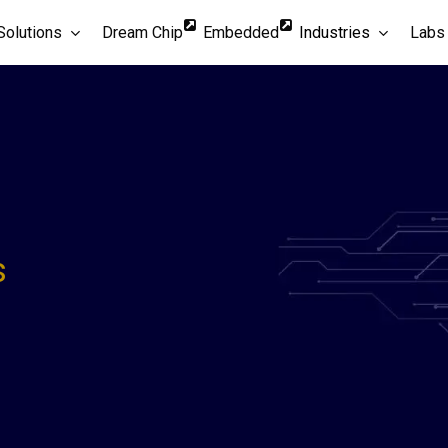
Solutions
Dream Chip
Embedded
Industries
Labs
s