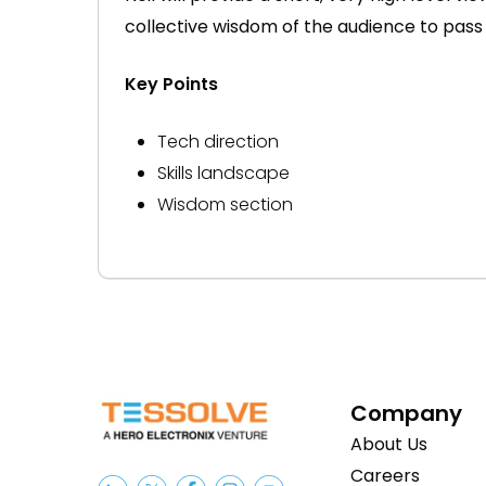
collective wisdom of the audience to pass
Key Points
Tech direction
Skills landscape
Wisdom section
Company
About Us
Careers