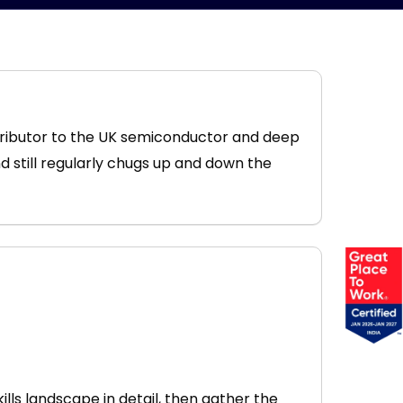
tributor to the UK semiconductor and deep
nd still regularly chugs up and down the
kills landscape in detail, then gather the