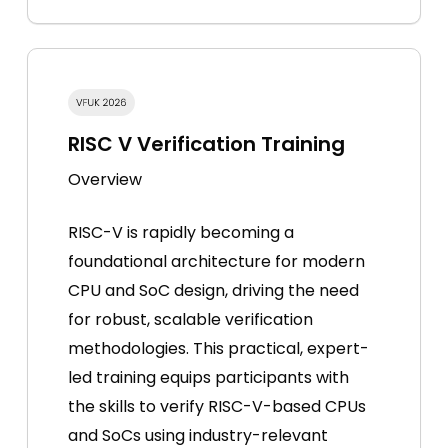
RISC V Verification Training
Overview
RISC-V is rapidly becoming a
foundational architecture for modern
CPU and SoC design, driving the need
for robust, scalable verification
methodologies. This practical, expert-
led training equips participants with
the skills to verify RISC-V-based CPUs
and SoCs using industry-relevant