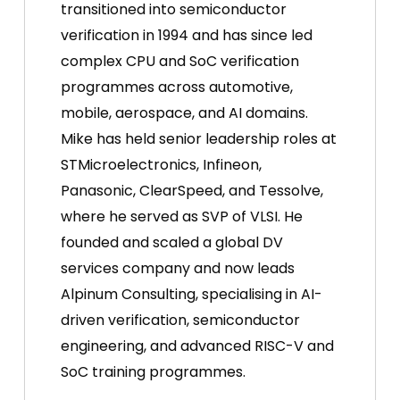
transitioned into semiconductor
verification in 1994 and has since led
complex CPU and SoC verification
programmes across automotive,
mobile, aerospace, and AI domains.
Mike has held senior leadership roles at
STMicroelectronics, Infineon,
Panasonic, ClearSpeed, and Tessolve,
where he served as SVP of VLSI. He
founded and scaled a global DV
services company and now leads
Alpinum Consulting, specialising in AI-
driven verification, semiconductor
engineering, and advanced RISC-V and
SoC training programmes.