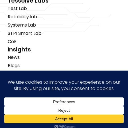
Tessolve Labs
Test Lab
Reliability lab
Systems Lab
STPI Smart Lab
CoE
Insights
News
Blogs
Events
Brochures
Case Studies
Hi! how may I help you?
Copyright © 2026 Tessolve