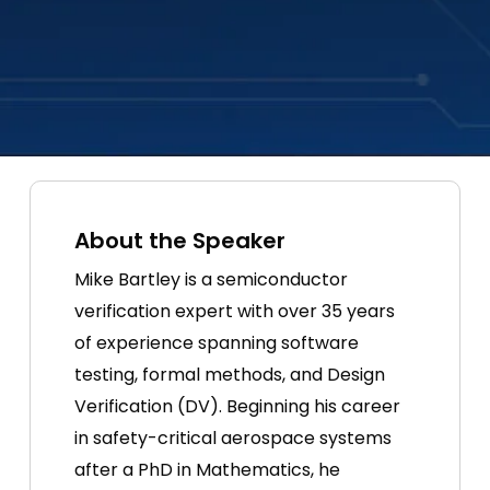
About the Speaker
Mike Bartley is a semiconductor
verification expert with over 35 years
of experience spanning software
testing, formal methods, and Design
Verification (DV). Beginning his career
in safety-critical aerospace systems
after a PhD in Mathematics, he