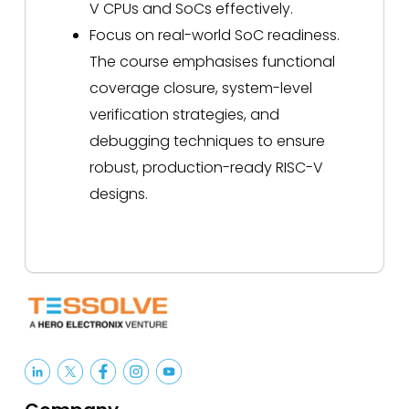
V CPUs and SoCs effectively.
Focus on real-world SoC readiness.
The course emphasises functional
coverage closure, system-level
verification strategies, and
debugging techniques to ensure
robust, production-ready RISC-V
designs.