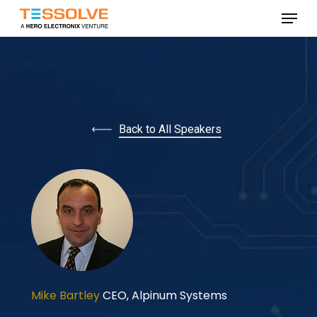
Skip
Menu
to
Close
main
Menu
content
Back to All Speakers
Mike Bartley
CEO,
Alpinum Systems