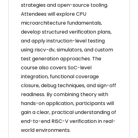
strategies and open-source tooling.
Attendees will explore CPU
microarchitecture fundamentals,
develop structured verification plans,
and apply instruction-level testing
using riscv-dv, simulators, and custom
test generation approaches. The
course also covers SoC-level
integration, functional coverage
closure, debug techniques, and sign-off
readiness. By combining theory with
hands-on application, participants will
gain a clear, practical understanding of
end-to-end RISC-V verification in real-
world environments.