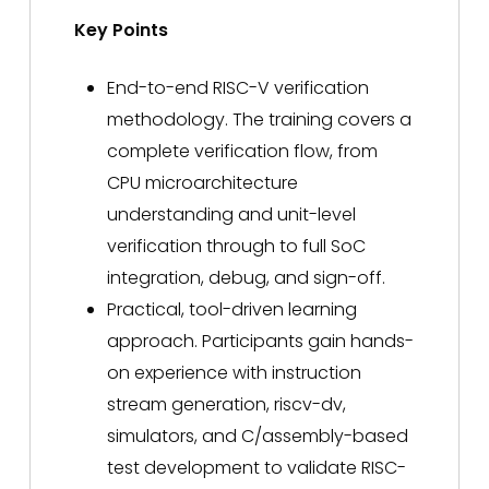
Key Points
End-to-end RISC-V verification
methodology. The training covers a
complete verification flow, from
CPU microarchitecture
understanding and unit-level
verification through to full SoC
integration, debug, and sign-off.
Practical, tool-driven learning
approach. Participants gain hands-
on experience with instruction
stream generation, riscv-dv,
simulators, and C/assembly-based
test development to validate RISC-