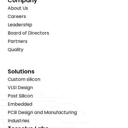
Company
About Us
Careers
Leadership
Board of Directors
Partners
Quality
Solutions
Custom silicon
VLSI Design
Post Silicon
Embedded
PCB Design and Manufacturing
Industries