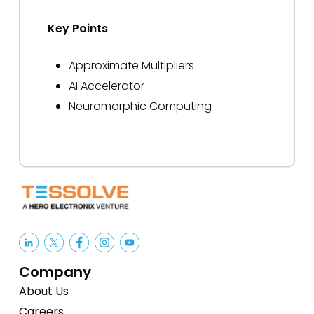
Key Points
Approximate Multipliers
AI Accelerator
Neuromorphic Computing
Company
About Us
Careers