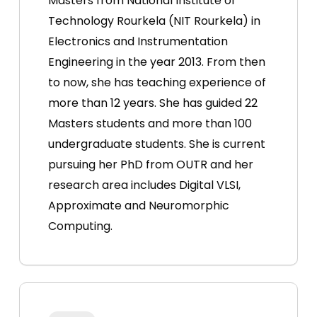
Masters from National Institute of
Technology Rourkela (NIT Rourkela) in
Electronics and Instrumentation
Engineering in the year 2013. From then
to now, she has teaching experience of
more than 12 years. She has guided 22
Masters students and more than 100
undergraduate students. She is current
pursuing her PhD from OUTR and her
research area includes Digital VLSI,
Approximate and Neuromorphic
Computing.