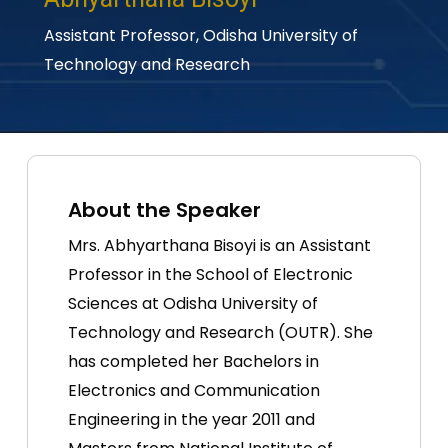
Assistant Professor,
Odisha University of
Technology and Research
About the Speaker
Mrs. Abhyarthana Bisoyi is an Assistant
Professor in the School of Electronic
Sciences at Odisha University of
Technology and Research (OUTR). She
has completed her Bachelors in
Electronics and Communication
Engineering in the year 2011 and