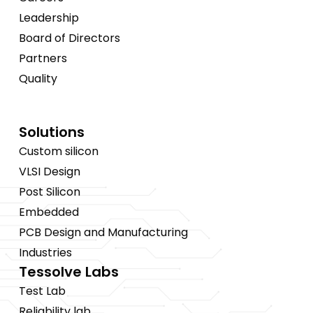
Leadership
Board of Directors
Partners
Quality
Solutions
Custom silicon
VLSI Design
Post Silicon
Embedded
PCB Design and Manufacturing
Industries
Tessolve Labs
Test Lab
Reliability lab