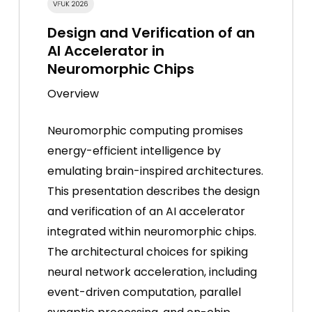
Design and Verification of an
AI Accelerator in
Neuromorphic Chips
Overview
Neuromorphic computing promises
energy-efficient intelligence by
emulating brain-inspired architectures.
This presentation describes the design
and verification of an AI accelerator
integrated within neuromorphic chips.
The architectural choices for spiking
neural network acceleration, including
event-driven computation, parallel