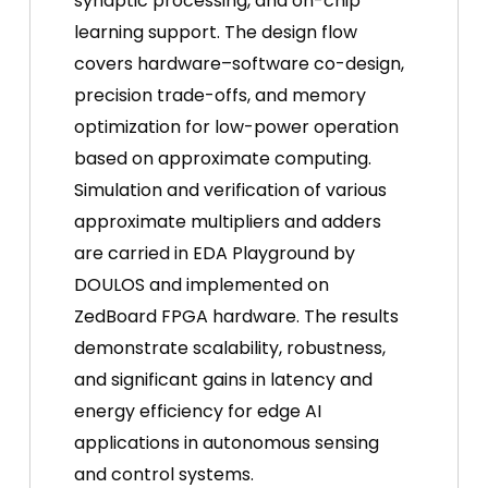
synaptic processing, and on-chip
learning support. The design flow
covers hardware–software co-design,
precision trade-offs, and memory
optimization for low-power operation
based on approximate computing.
Simulation and verification of various
approximate multipliers and adders
are carried in EDA Playground by
DOULOS and implemented on
ZedBoard FPGA hardware. The results
demonstrate scalability, robustness,
and significant gains in latency and
energy efficiency for edge AI
applications in autonomous sensing
and control systems.