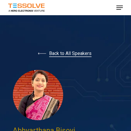
Skip
Menu
to
Close
main
Menu
content
Back to All Speakers
Abhyarthana Bisoyi